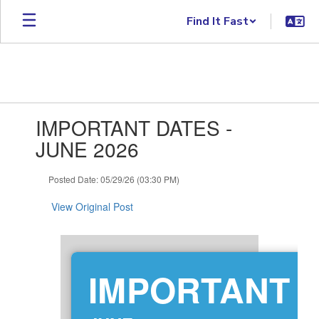
Skip to main content
Find It Fast
Contains 1 slides. Use the next and previous buttons to navigate.
IMPORTANT DATES -
JUNE 2026
Posted Date: 05/29/26 (03:30 PM)
View Original Post
IMPORTANT 