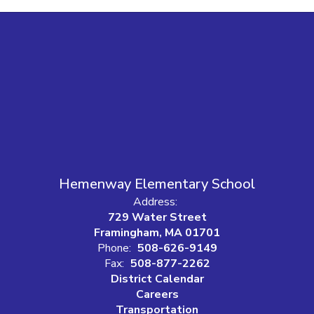
Hemenway Elementary School
Address:
729 Water Street
Framingham, MA 01701
Phone:
508-626-9149
Fax:
508-877-2262
District Calendar
Careers
Transportation