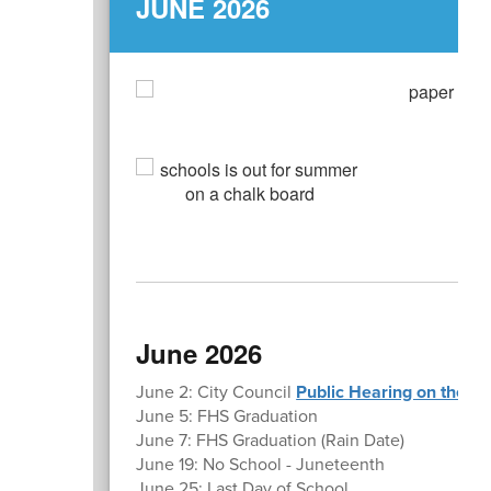
JUNE 2026
L
June 2026
June 2: City Council
Public Hearing on the p
June 5: FHS Graduation
June 7: FHS Graduation (Rain Date)
June 19: No School - Juneteenth
June 25: Last Day of School