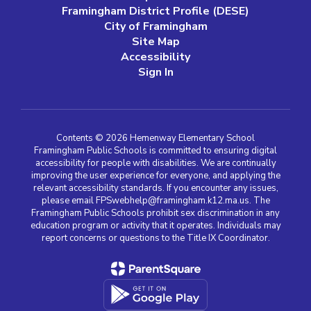
Framingham District Profile (DESE)
City of Framingham
Site Map
Accessibility
Sign In
Contents © 2026 Hemenway Elementary School
Framingham Public Schools is committed to ensuring digital
accessibility for people with disabilities. We are continually
improving the user experience for everyone, and applying the
relevant accessibility standards. If you encounter any issues,
please email FPSwebhelp@framingham.k12.ma.us. The
Framingham Public Schools prohibit sex discrimination in any
education program or activity that it operates. Individuals may
report concerns or questions to the Title IX Coordinator.