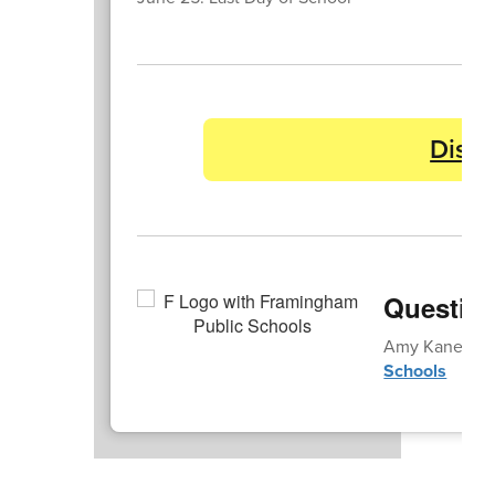
Distr
Questio
Amy Kane | a
Schools